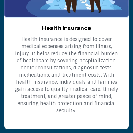
Health Insurance
Health insurance is designed to cover
medical expenses arising from illness,
injury. It helps reduce the financial burden
of healthcare by covering hospitalization,
doctor consultations, diagnostic tests,
medications, and treatment costs. With
health insurance, individuals and families
gain access to quality medical care, timely
treatment, and greater peace of mind,
ensuring health protection and financial
security.