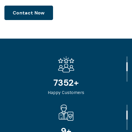
Contact Now
11840
+
Happy Customers
14
+