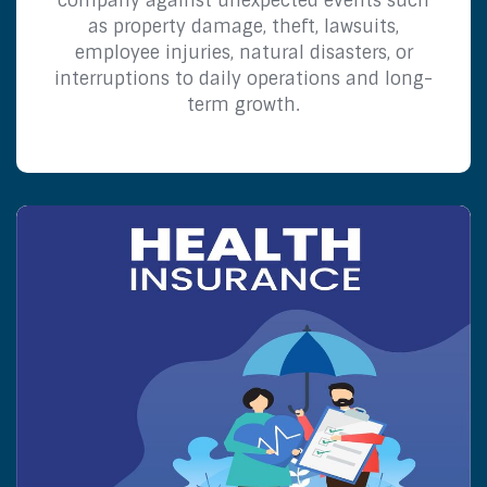
company against unexpected events such
as property damage, theft, lawsuits,
employee injuries, natural disasters, or
interruptions to daily operations and long-
term growth.