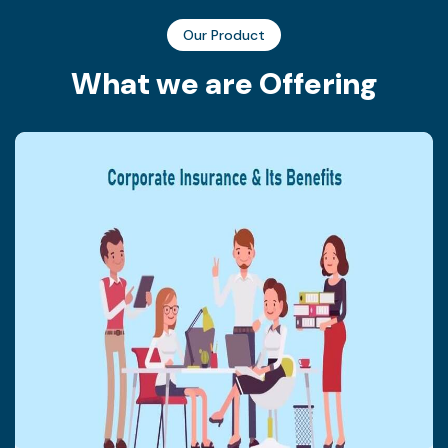
Our Product
W
h
a
t
w
e
a
r
e
O
f
f
e
r
i
n
g