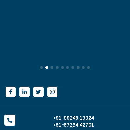
+91-99249 13924
+91-97234 42701