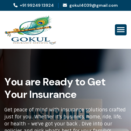
+91 99249 13924
gokul4039@gmail.com
Y
o
u
a
r
e
R
e
a
d
y
t
o
G
e
t
Y
o
u
r
I
n
s
u
r
a
n
c
e
Get peace of mind with insurance solutions crafted
just for you. Whether it's business, home, ride, life,
or health - we've got your back . Dive into our
policies and pick what's best for your family's