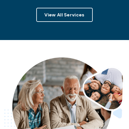
View All Services