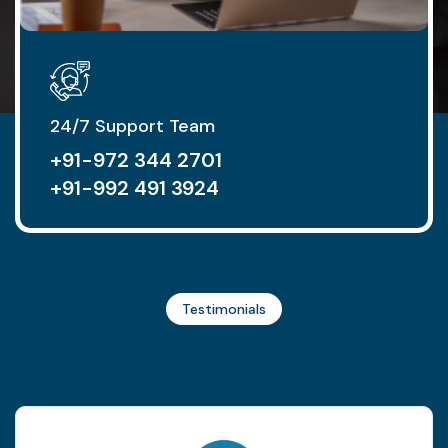
24/7 Support Team
+91-972 344 2701
+91-992 491 3924
Testimonials