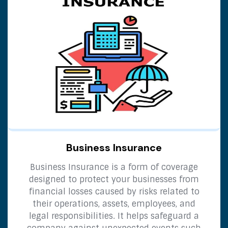
Business Insurance
Business Insurance is a form of coverage
designed to protect your businesses from
financial losses caused by risks related to
their operations, assets, employees, and
legal responsibilities. It helps safeguard a