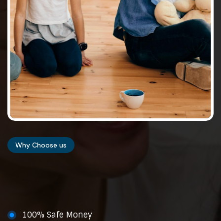
Why Choose us
100% Safe Money