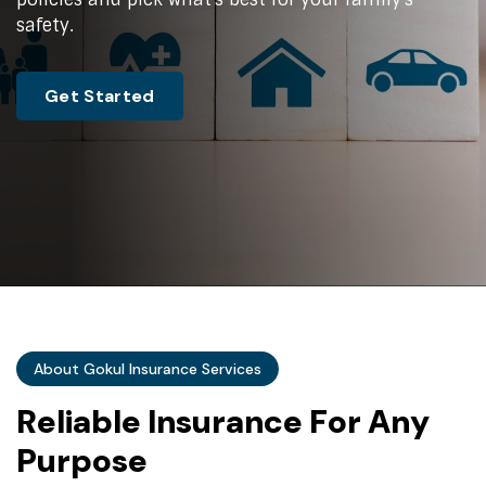
safety.
Get Started
About Gokul Insurance Services
R
e
l
i
a
b
l
e
I
n
s
u
r
a
n
c
e
F
o
r
A
n
y
P
u
r
p
o
s
e