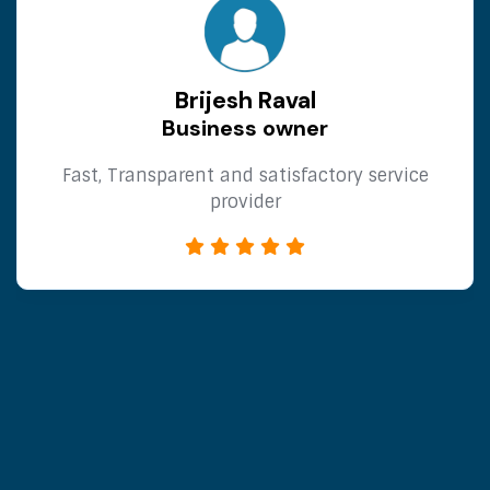
RaymondNut
What’s up? gokulinsurance.in Did you know
that it is possible to send requests correctly
lawfully? When such commercial offers are
sent, no personal data is used and
messages are sent to forms specifically
designed to receive messages and appeals
efficiently. Messages sent through
Communication Forms have less of a
chance of being classified as spam, as they
are viewed as important. Enjoy our service
for free today! We can dispatch up to
50,000 messages for you. The cost of
sending one million messages is $59. This