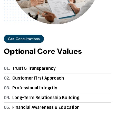
Get Consultations
O
p
t
i
o
n
a
l
C
o
r
e
V
a
l
u
e
s
01.
Trust & Transparency
02.
Customer First Approach
03.
Professional Integrity
04.
Long-Term Relationship Building
05.
Financial Awareness & Education