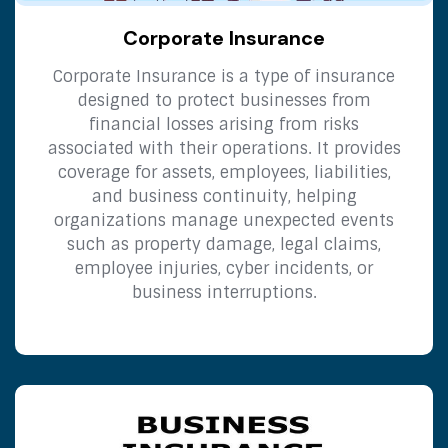
Corporate Insurance
Corporate Insurance is a type of insurance
designed to protect businesses from
financial losses arising from risks
associated with their operations. It provides
coverage for assets, employees, liabilities,
and business continuity, helping
organizations manage unexpected events
such as property damage, legal claims,
employee injuries, cyber incidents, or
business interruptions.