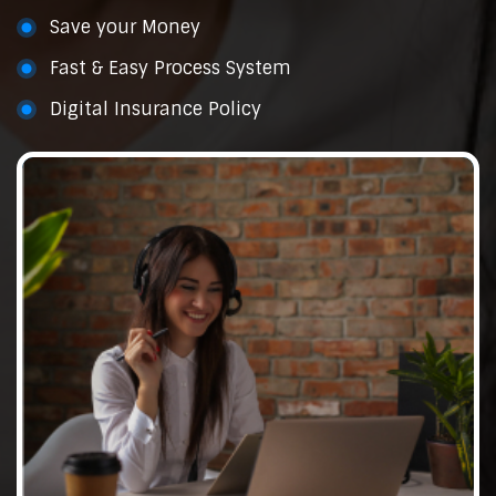
Save your Money
Fast & Easy Process System
Digital Insurance Policy