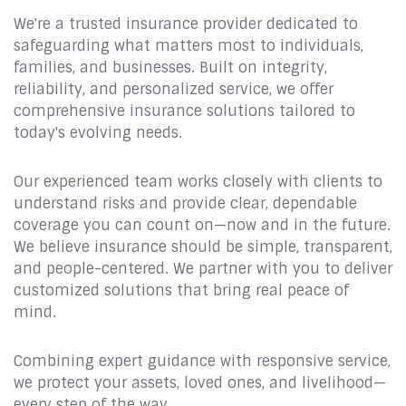
We're a trusted insurance provider dedicated to
safeguarding what matters most to individuals,
families, and businesses. Built on integrity,
reliability, and personalized service, we offer
comprehensive insurance solutions tailored to
today's evolving needs.
Our experienced team works closely with clients to
understand risks and provide clear, dependable
coverage you can count on—now and in the future.
We believe insurance should be simple, transparent,
and people-centered. We partner with you to deliver
customized solutions that bring real peace of
mind.
Combining expert guidance with responsive service,
we protect your assets, loved ones, and livelihood—
every step of the way.