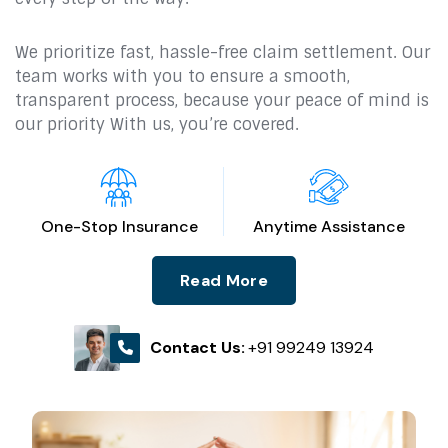
We prioritize fast, hassle-free claim settlement. Our
team works with you to ensure a smooth,
transparent process, because your peace of mind is
our priority With us, you’re covered.
One-Stop Insurance
Anytime Assistance
Read More
Contact Us:
+91 99249 13924