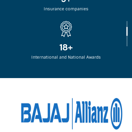
Insurance companies
29
+
International and National Awards