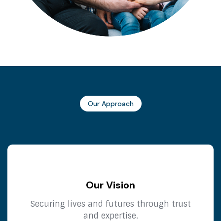
Our Approach
Our Vision
Securing lives and futures through trust
and expertise.