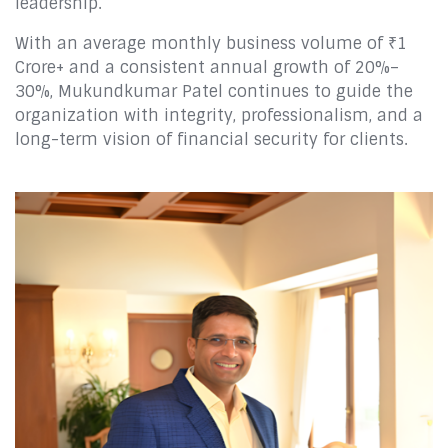
leadership.
With an average monthly business volume of ₹1
Crore+ and a consistent annual growth of 20%–
30%, Mukundkumar Patel continues to guide the
organization with integrity, professionalism, and a
long-term vision of financial security for clients.