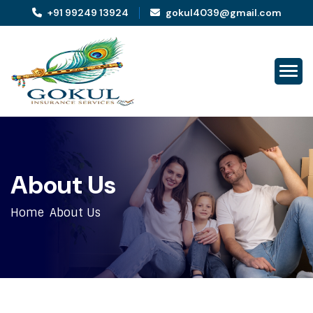
+91 99249 13924
gokul4039@gmail.com
A
b
o
u
t
U
s
Home
About Us