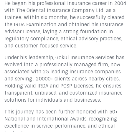
He began his professional insurance career in 2004
with The Oriental Insurance Company Ltd. as a
trainee. Within six months, he successfully cleared
the IRDA Examination and obtained his Insurance
Advisor License, laying a strong foundation in
regulatory compliance, ethical advisory practices,
and customer-focused service.
Under his leadership, Gokul Insurance Services has
evolved into a professionally managed firm, now
associated with 25 leading insurance companies
and serving , 20000+ clients across nearby cities.
Holding valid IRDA and POSP Licenses, he ensures
transparent, unbiased, and customized insurance
solutions for individuals and businesses.
This journey has been further honored with 50+
National and International Awards, recognizing
excellence in service, performance, and ethical