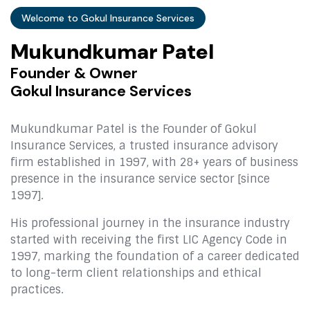
Welcome to Gokul Insurance Services
M
u
k
u
n
d
k
u
m
a
r
P
a
t
e
l
F
o
u
n
d
e
r
&
O
w
n
e
r
G
o
k
u
l
I
n
s
u
r
a
n
c
e
S
e
r
v
i
c
e
s
Mukundkumar Patel is the Founder of Gokul
Insurance Services, a trusted insurance advisory
firm established in 1997, with 28+ years of business
presence in the insurance service sector [since
1997].
His professional journey in the insurance industry
started with receiving the first LIC Agency Code in
1997, marking the foundation of a career dedicated
to long-term client relationships and ethical
practices.