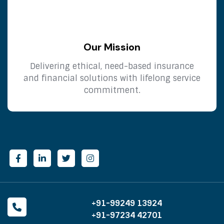
Our Mission
Delivering ethical, need-based insurance
and financial solutions with lifelong service
commitment.
+91-99249 13924
+91-97234 42701