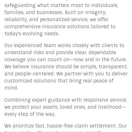
safeguarding what matters most to individuals,
families, and businesses. Built on integrity,
reliability, and personalized service, we offer
comprehensive insurance solutions tailored to
today's evolving needs.
Our experienced team works closely with clients to
understand risks and provide clear, dependable
coverage you can count on—now and in the future.
We believe insurance should be simple, transparent,
and people-centered. We partner with you to deliver
customized solutions that bring real peace of
mind.
Combining expert guidance with responsive service,
we protect your assets, loved ones, and livelihood—
every step of the way.
We prioritize fast, hassle-free claim settlement. Our