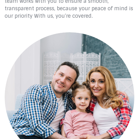
team works with you to ensure a smooth,
transparent process, because your peace of mind is
our priority With us, you’re covered.