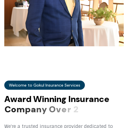
Welcome to Gokul Insurance Services
A
w
a
r
d
W
i
n
n
i
n
g
I
n
s
u
r
a
n
c
e
C
o
m
p
a
n
y
O
v
e
r
2
5
+
Y
e
a
r
s
We're a trusted insurance provider dedicated to